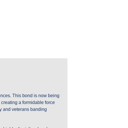
ES
iences. This bond is now being
 creating a formidable force
ary and veterans banding