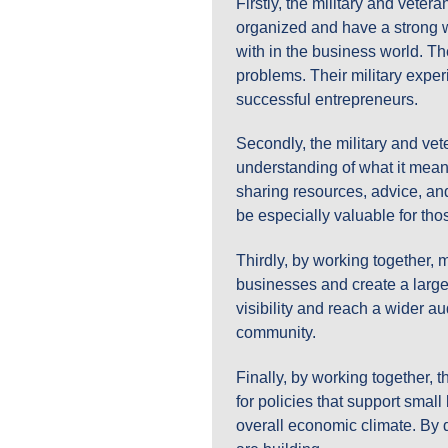
Firstly, the military and veter
organized and have a strong wo
with in the business world. Th
problems. Their military exper
successful entrepreneurs.
Secondly, the military and vet
understanding of what it mean
sharing resources, advice, an
be especially valuable for thos
Thirdly, by working together, 
businesses and create a large
visibility and reach a wider a
community.
Finally, by working together, 
for policies that support smal
overall economic climate. By d