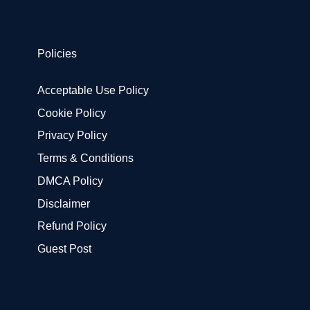
Policies
Acceptable Use Policy
Cookie Policy
Privacy Policy
Terms & Conditions
DMCA Policy
Disclaimer
Refund Policy
Guest Post