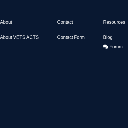
About
Contact
Resources
About VETS ACTS
Contact Form
Blog
Forum