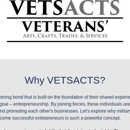
RENEURS-DRIVEN BLOGOSPHERE BY VETS ACTS
ITARY & VETERAN FORC
LOG ENTRIES!
Why VETSACTS?
strong bond that is built on the foundation of their shared exper
oal – entrepreneurship. By joining forces, these individuals are
 and promoting each other's businesses. Let's explore why milit
ecome successful entrepreneurs is such a powerful concept.