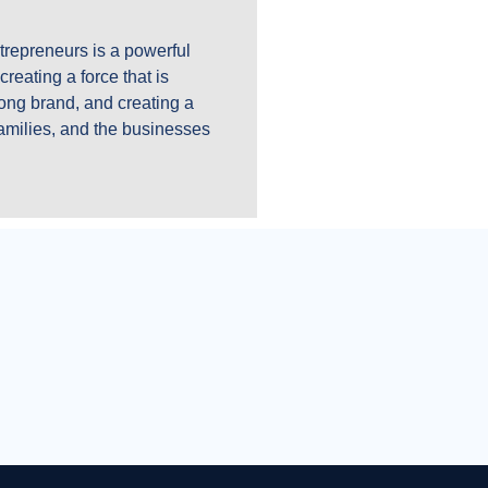
trepreneurs is a powerful
reating a force that is
ong brand, and creating a
families, and the businesses