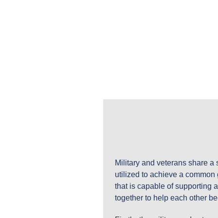
THE MILITARY AND VETERAN ENTREP
MVFORCES: MIL
EXPLORE OUR LATEST B
Military and veterans share a 
utilized to achieve a common g
that is capable of supporting
together to help each other b