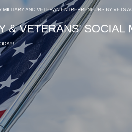
R MILITARY AND VETERAN ENTREPRENEURS BY VETS A
RY & VETERANS' SOCIA
ODAY!