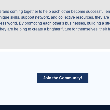
eterans coming together to help each other become successful en
ique skills, support network, and collective resources, they are c
ess world. By promoting each other's businesses, building a str
hey are helping to create a brighter future for themselves, their 
Join the Community!