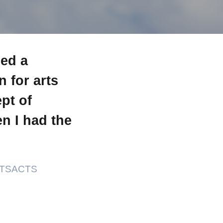
ned a
 for arts
pt of
n I had the
VETSACTS