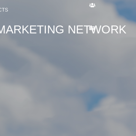
CTS
L MARKETING NETWORK