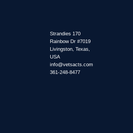
Strandies 170
Rainbow Dr #7019
Livingston, Texas,
USA
info@vetsacts.com
361-248-8477