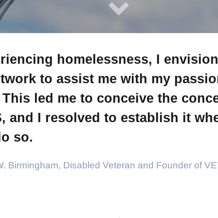
riencing homelessness, I envisio
twork to assist me with my passion
. This led me to conceive the conce
and I resolved to establish it whe
o so.
W. Birmingham, Disabled Veteran and Founder of 