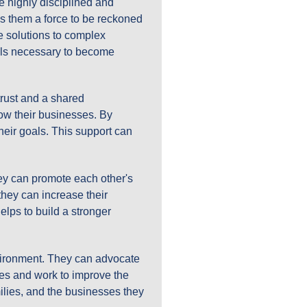
re highly disciplined and
es them a force to be reckoned
e solutions to complex
ills necessary to become
trust and a shared
ow their businesses. By
heir goals. This support can
hey can promote each other's
hey can increase their
elps to build a stronger
nvironment. They can advocate
ces and work to improve the
milies, and the businesses they