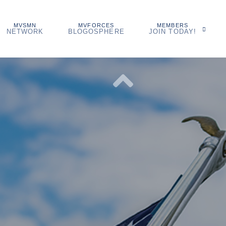
MVSMN
MVFORCES
MEMBERS
NETWORK
BLOGOSPHERE
JOIN TODAY!