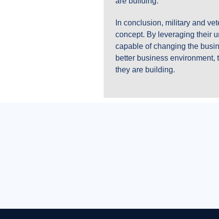
are building.
In conclusion, military and v
concept. By leveraging their un
capable of changing the busin
better business environment, t
they are building.