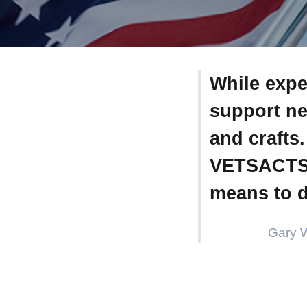
While expe
support ne
and crafts
VETSACTS, 
means to d
Gary 