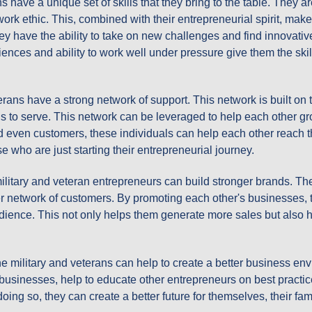
ans have a unique set of skills that they bring to the table. They a
rk ethic. This, combined with their entrepreneurial spirit, mak
ey have the ability to take on new challenges and find innovativ
iences and ability to work well under pressure give them the sk
erans have a strong network of support. This network is built on 
s to serve. This network can be leveraged to help each other gr
d even customers, these individuals can help each other reach t
e who are just starting their entrepreneurial journey.
military and veteran entrepreneurs can build stronger brands. T
r network of customers. By promoting each other's businesses, t
udience. This not only helps them generate more sales but also h
the military and veterans can help to create a better business e
l businesses, help to educate other entrepreneurs on best practi
oing so, they can create a better future for themselves, their fa