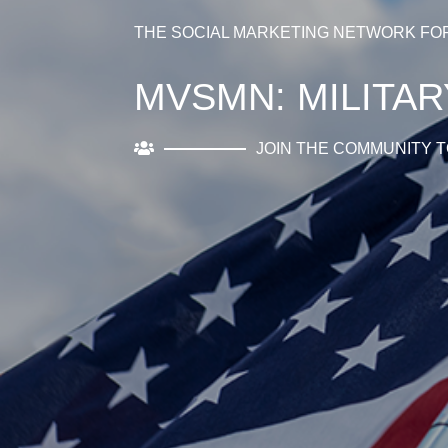
THE SOCIAL MARKETING NETWORK FO
MVSMN: MILITA
JOIN THE COMMUNITY T