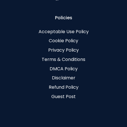
Policies
Acceptable Use Policy
Cookie Policy
Privacy Policy
Terms & Conditions
DMCA Policy
Disclaimer
Refund Policy
Guest Post