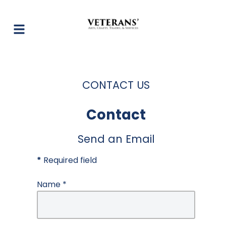
CONTACT US
Contact
Send an Email
*
Required field
Name
*