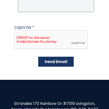
Captcha
*
Send Email
Strandies 170 Rainbow Dr #7019 Livingston,