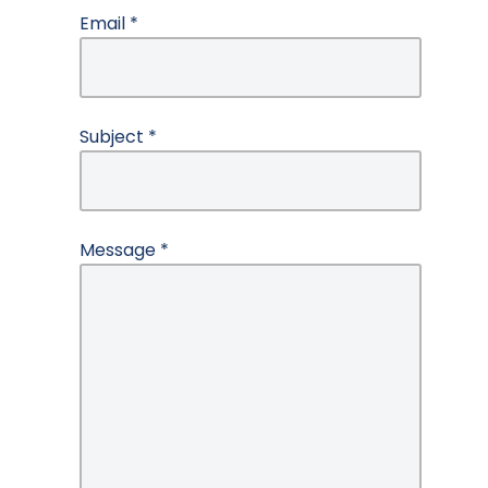
Email
*
Subject
*
Message
*