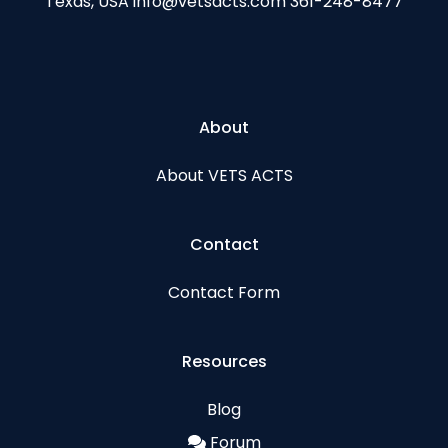
Texas, USA info@vetsacts.com 361-248-8477
About
About VETS ACTS
Contact
Contact Form
Resources
Blog
Forum