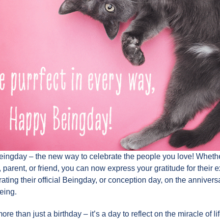
eingday – the new way to celebrate the people you love! Whether
 parent, or friend, you can now express your gratitude for their 
ating their official Beingday, or conception day, on the anniversa
eing.
re than just a birthday – it’s a day to reflect on the miracle of li