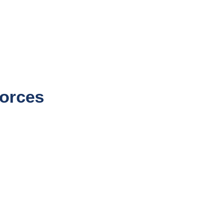
orces