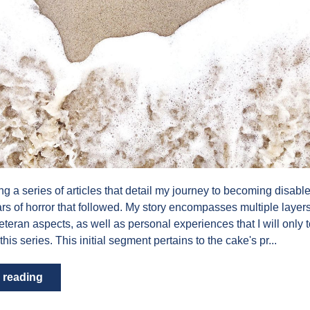
ing a series of articles that detail my journey to becoming disabl
ears of horror that followed. My story encompasses multiple layers
veteran aspects, as well as personal experiences that I will only
 this series. This initial segment pertains to the cake's pr...
 reading