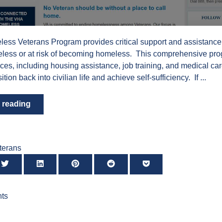
ess Veterans Program provides critical support and assistance
less or at risk of becoming homeless. This comprehensive pro
ices, including housing assistance, job training, and medical car
ition back into civilian life and achieve self-sufficiency. If ...
 reading
terans
ts