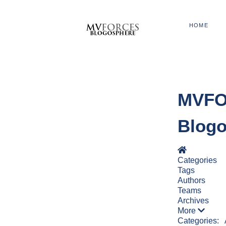
HOME
MVFOR
Blog
Home
Categories
Tags
Authors
Teams
Archives
More
Categories: