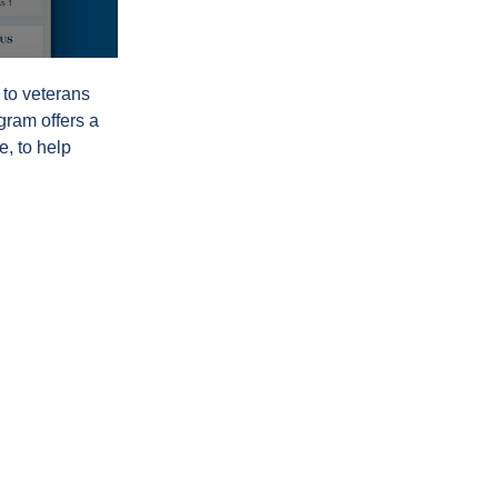
 to veterans
gram offers a
e, to help