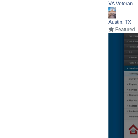
VA
Veteran
Austin, TX
Featured