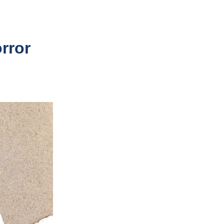
orror