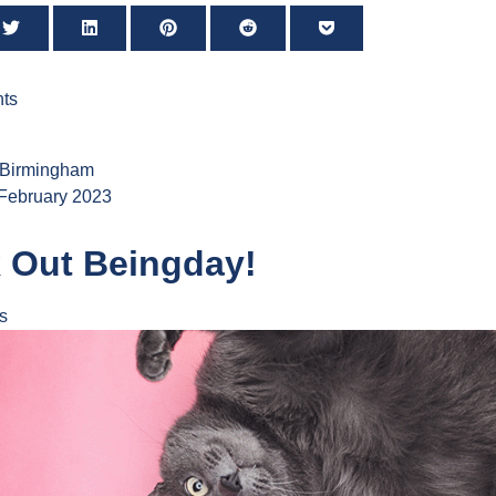
ts
 Birmingham
 February 2023
 Out Beingday!
s