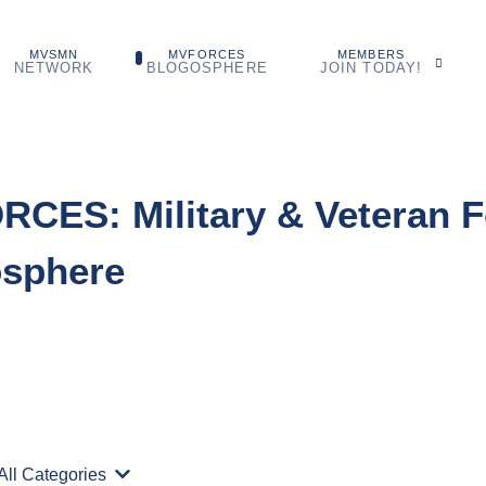
MVSMN
MVFORCES
MEMBERS
NETWORK
BLOGOSPHERE
JOIN TODAY!
CES: Military & Veteran F
osphere
Search...
All Categories