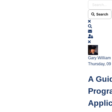
Search
x
Search
Subscribe t
Sign In
Gary William
Thursday, 09
A Gui
Progr
Appli