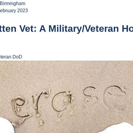
 Birmingham
ebruary 2023
ten Vet: A Military/Veteran H
teran
DoD