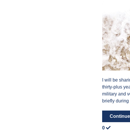
I will be shar
thirty-plus y
military and 
briefly during
Continue
0