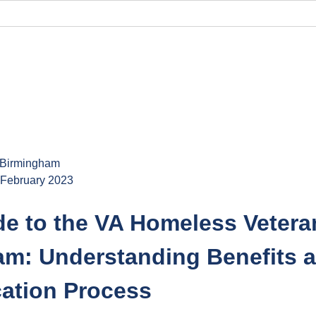
o blog
 Birmingham
 February 2023
de to the VA Homeless Vetera
am: Understanding Benefits 
cation Process