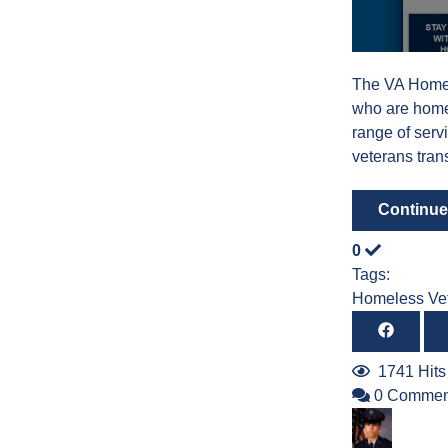
The VA Homel
who are home
range of serv
veterans trans
Continue
0
Tags:
Homeless Ve
1741 Hits
0 Commen