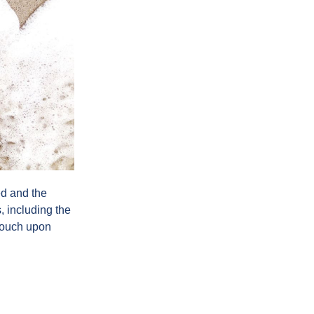
ed and the
, including the
 touch upon