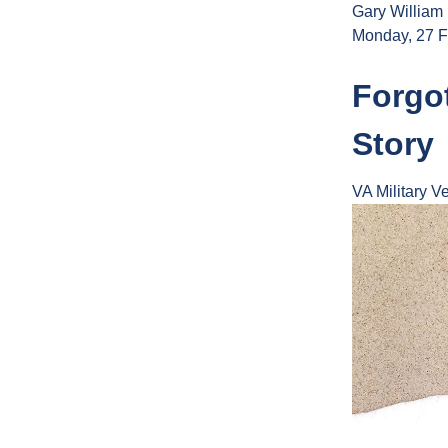
Gary William
Monday, 27 F
Forgot
Story
VA
Military
Ve