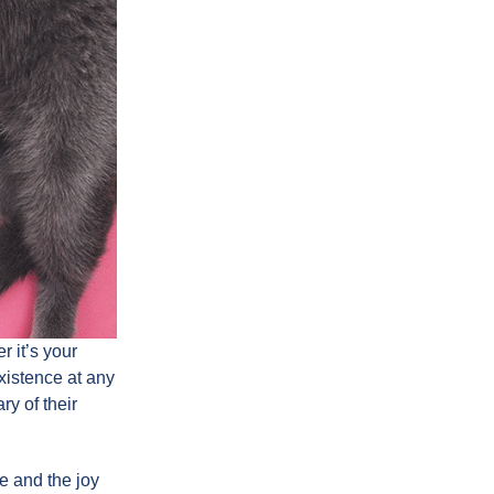
 it’s your
existence at any
ry of their
fe and the joy