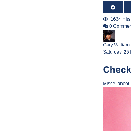
1634 Hits
0 Commen
Gary William
Saturday, 25
Check
Miscellaneou