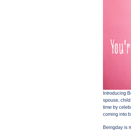
Introducing B
spouse, child,
time by celebr
coming into b
Beingday is mo