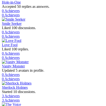
Hole-in-One
Accepted 50 replies as answers.
0 Achievers
0 Achievers
Smile Seeker
Liked 100 discussions.
0 Achievers
0 Achievers
Love Fool
Liked 100 replies.
0 Achievers
0 Achievers
Vanity Monster
Updated 5 avatars in profile.
0 Achievers
0 Achievers
Sherlock Holmes
Started 10 discussions.
3 Achievers
3 Achievers