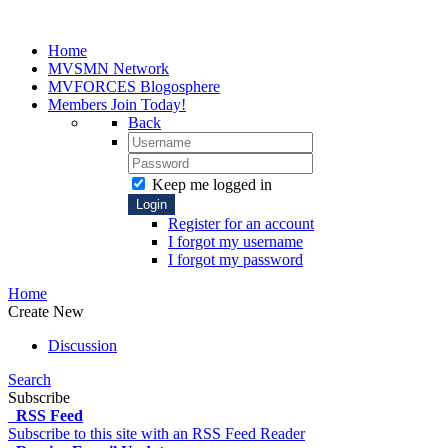
Home
MVSMN
Network
MVFORCES
Blogosphere
Members
Join Today!
Back
Keep me logged in
Login
Register for an account
I forgot my username
I forgot my password
Home
Create New
Discussion
Search
Subscribe
RSS Feed
Subscribe to this site with an RSS Feed Reader