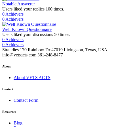
Notable Answerer
Users liked your replies 100 times.
0 Achievers
0 Achievers
Well-Known Questionnaire
Users liked your discussions 50 times.
0 Achievers
0 Achievers
Strandies 170 Rainbow Dr #7019 Livingston, Texas, USA
info@vetsacts.com 361-248-8477
About
About VETS ACTS
Contact
Contact Form
Resources
Blog