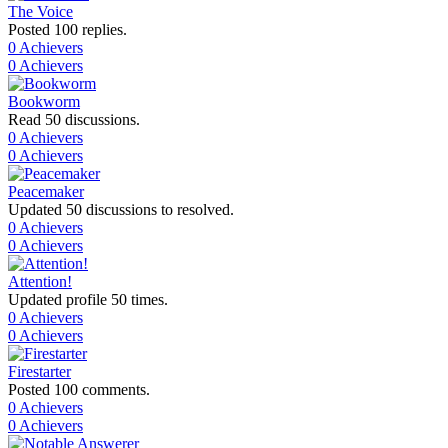
The Voice
Posted 100 replies.
0 Achievers
0 Achievers
Bookworm
Read 50 discussions.
0 Achievers
0 Achievers
Peacemaker
Updated 50 discussions to resolved.
0 Achievers
0 Achievers
Attention!
Updated profile 50 times.
0 Achievers
0 Achievers
Firestarter
Posted 100 comments.
0 Achievers
0 Achievers