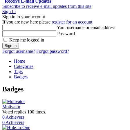
Receive E-mail Updates
Subscribe to receive e-mail updates from this site
Sign In
Sign in to your account
If you are new here please
register for an account
Your username or email address
Password
Keep me logged in
Sign In
Forgot username?
Forgot password?
Home
Categories
Tags
Badges
Badges
Motivator
Voted replies 100 times.
0 Achievers
0 Achievers