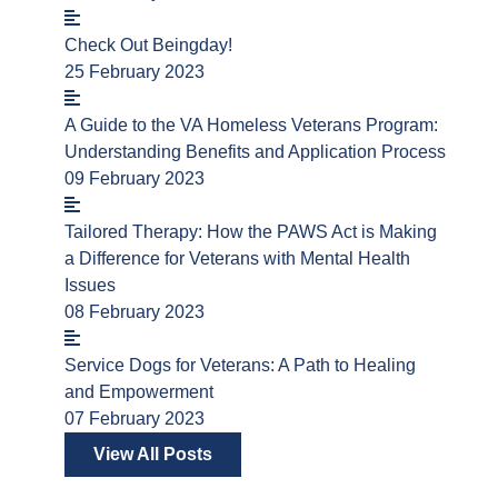
Check Out Beingday!
25 February 2023
A Guide to the VA Homeless Veterans Program:
Understanding Benefits and Application Process
09 February 2023
Tailored Therapy: How the PAWS Act is Making
a Difference for Veterans with Mental Health
Issues
08 February 2023
Service Dogs for Veterans: A Path to Healing
and Empowerment
07 February 2023
View All Posts