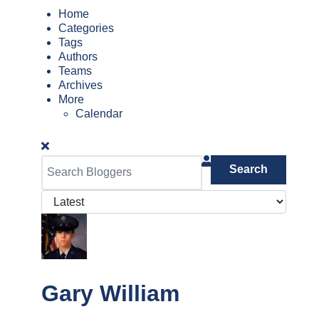
Home
Categories
Tags
Authors
Teams
Archives
More
Calendar
Search
Gary William