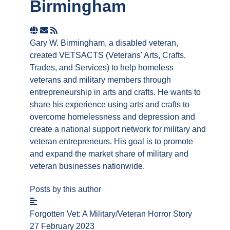
Birmingham
Subscribe
to
Gary W. Birmingham, a disabled veteran,
updates
created VETSACTS (Veterans' Arts, Crafts,
from
Trades, and Services) to help homeless
author
veterans and military members through
entrepreneurship in arts and crafts. He wants to
share his experience using arts and crafts to
overcome homelessness and depression and
create a national support network for military and
veteran entrepreneurs. His goal is to promote
and expand the market share of military and
veteran businesses nationwide.
Posts by this author
Forgotten Vet: A Military/Veteran Horror Story
27 February 2023