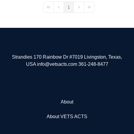
1
First Page
Previous Page
Next Page
Last Page
Strandies 170 Rainbow Dr #7019 Livingston, Texas,
USA info@vetsacts.com 361-248-8477
About
About VETS ACTS