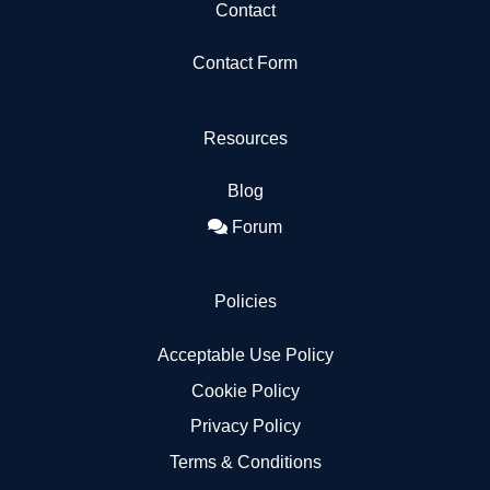
Contact
Contact Form
Resources
Blog
Forum
Policies
Acceptable Use Policy
Cookie Policy
Privacy Policy
Terms & Conditions