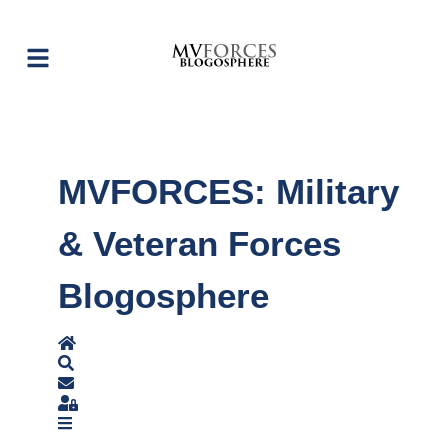
MVFORCES: Military
& Veteran Forces
Blogosphere
Home
Search
Subscribe to blog
Sign In