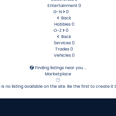
Entertainment
0
G-N
0
Back
Hobbies
0
O-Z
0
Back
Services
0
Trades
0
Vehicles
0
Finding listings near you ...
Marketplace
is no listing available on the site. Be the first to create it