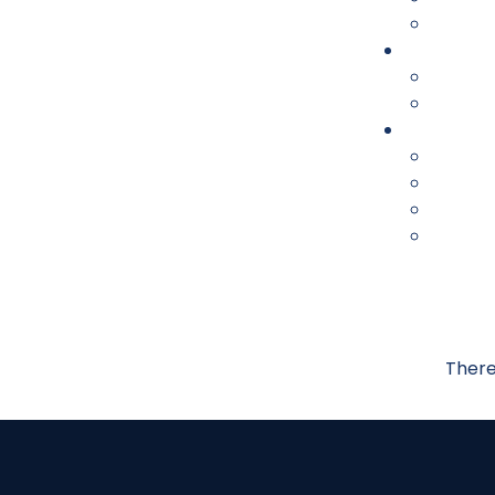
There 