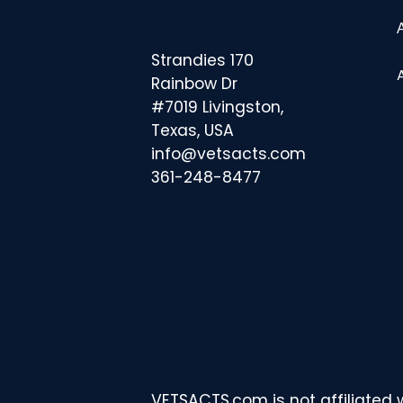
Strandies 170
Rainbow Dr
#7019 Livingston,
Texas, USA
info@vetsacts.com
361-248-8477
VETSACTS.com is not affiliated 