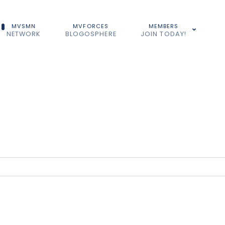
MVSMN
MVFORCES
MEMBERS
NETWORK
BLOGOSPHERE
JOIN TODAY!
...