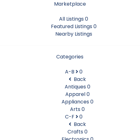
Marketplace
All Listings
0
Featured Listings
0
Nearby Listings
Categories
A-B
0
Back
Antiques
0
Apparel
0
Appliances
0
Arts
0
C-F
0
Back
Crafts
0
Electronics
0