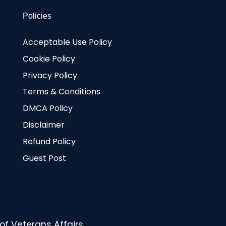
Policies
Acceptable Use Policy
Cookie Policy
Privacy Policy
Terms & Conditions
DMCA Policy
Disclaimer
Refund Policy
Guest Post
f Veterans Affairs.