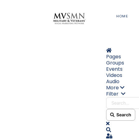
HOME
Home
Pages
Groups
Events
Videos
Audio
More
Search
Filter
Search
x
Search
Sign In