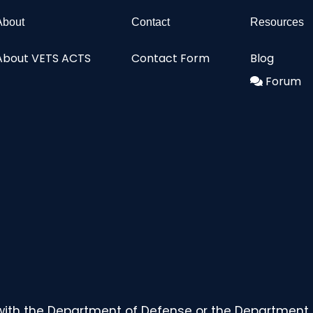
About
Contact
Resources
About VETS ACTS
Contact Form
Blog
Forum
with the Department of Defense or the Department o