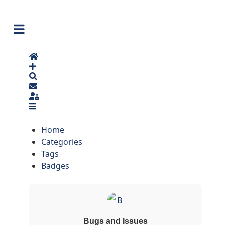
Home
Search
Sign In
Home
Categories
Tags
Badges
Bugs and Issues