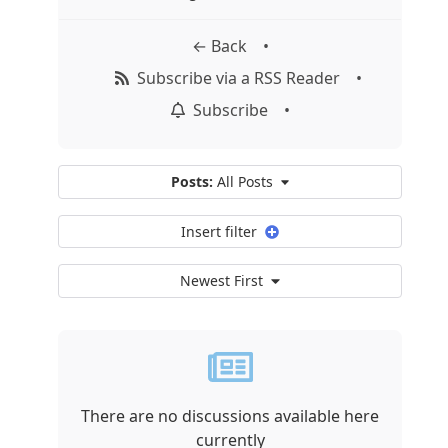
← Back
•
Subscribe via a RSS Reader
•
Subscribe
•
Posts:
All Posts
Insert filter
Newest First
There are no discussions available here
currently