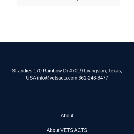
Strandies 170 Rainbow Dr #7019 Livingston, Texas,
USA info@vetsacts.com 361-248-8477
About
About VETS ACTS