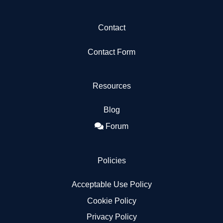
Contact
Contact Form
Resources
Blog
Forum
Policies
Acceptable Use Policy
Cookie Policy
Privacy Policy