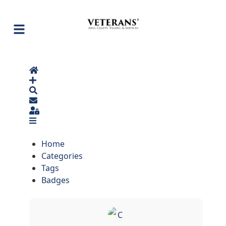
Home
Search
Sign In
Home
Categories
Tags
Badges