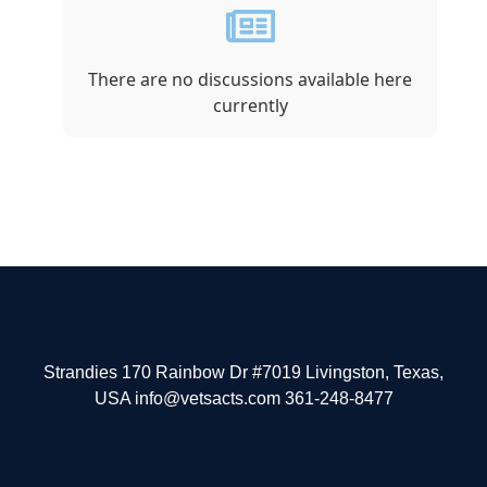
There are no discussions available here
currently
Strandies 170 Rainbow Dr #7019 Livingston, Texas,
USA info@vetsacts.com 361-248-8477