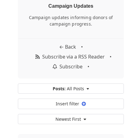
Campaign Updates
Campaign updates informing donors of
campaign progress.
← Back
•
Subscribe via a RSS Reader
•
Subscribe
•
Posts:
All Posts
Insert filter
Newest First