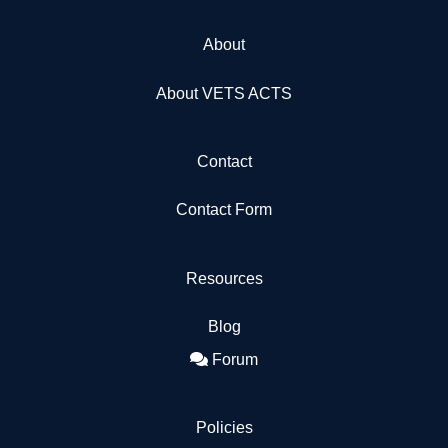
About
About VETS ACTS
Contact
Contact Form
Resources
Blog
Forum
Policies