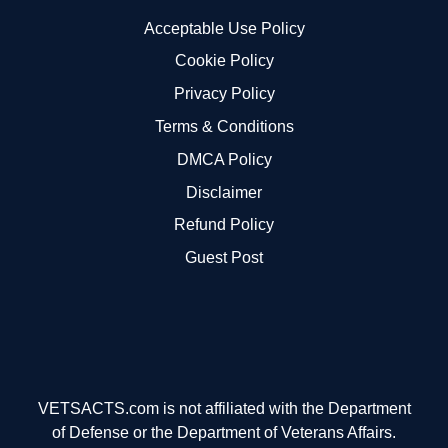
Acceptable Use Policy
Cookie Policy
Privacy Policy
Terms & Conditions
DMCA Policy
Disclaimer
Refund Policy
Guest Post
VETSACTS.com is not affiliated with the Department
of Defense or the Department of Veterans Affairs.