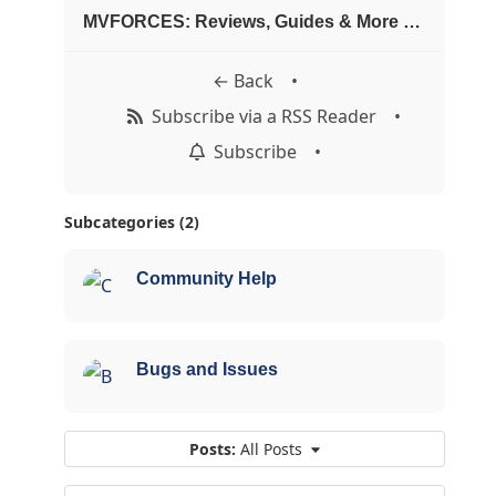
MVFORCES: Reviews, Guides & More Blogosphere
← Back
•
Subscribe via a RSS Reader
•
Subscribe
•
Subcategories (2)
Community Help
Bugs and Issues
Posts:
All Posts