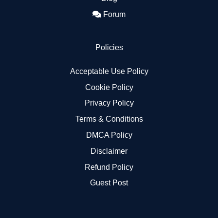
Forum
Policies
Acceptable Use Policy
Cookie Policy
Privacy Policy
Terms & Conditions
DMCA Policy
Disclaimer
Refund Policy
Guest Post