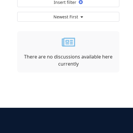
Insert filter
Newest First
There are no discussions available here
currently