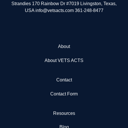
Strandies 170 Rainbow Dr #7019 Livingston, Texas,
USA info@vetsacts.com 361-248-8477
About
About VETS ACTS
Contact
Contact Form
Resources
Blog