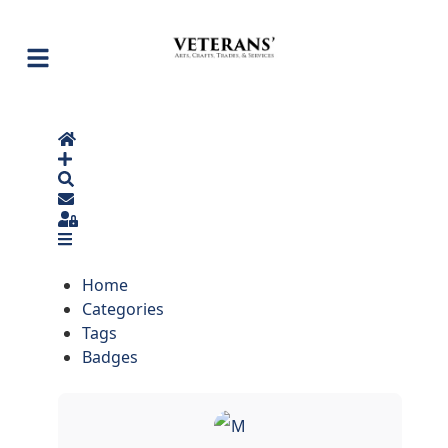
Home
Search
Sign In
Home
Categories
Tags
Badges