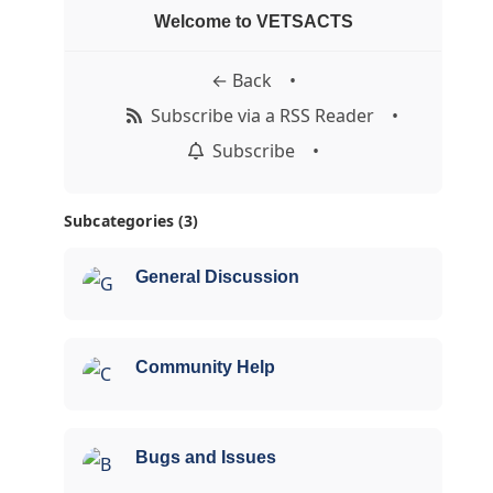
Welcome to VETSACTS
← Back
•
Subscribe via a RSS Reader
•
Subscribe
•
Subcategories (3)
General Discussion
Community Help
Bugs and Issues