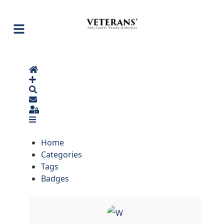
Home
Search
Sign In
Home
Categories
Tags
Badges