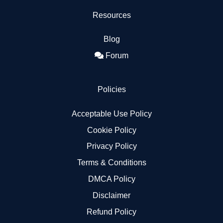
Resources
Blog
Forum
Policies
Acceptable Use Policy
Cookie Policy
Privacy Policy
Terms & Conditions
DMCA Policy
Disclaimer
Refund Policy