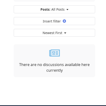
Posts:
All Posts
Insert filter
Newest First
There are no discussions available here
currently