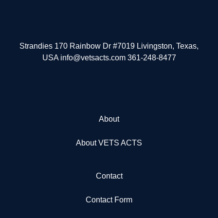
Strandies 170 Rainbow Dr #7019 Livingston, Texas,
USA info@vetsacts.com 361-248-8477
About
About VETS ACTS
Contact
Contact Form