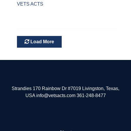
VETS ACTS
Load More
Strandies 170 Rainbow Dr #7019 Livingston, Texas,
USA info@vetsacts.com 361-248-8477