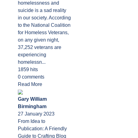
homelessness and
suicide is a sad reality
in our society. According
to the National Coalition
for Homeless Veterans,
on any given night,
37,252 veterans are
experiencing
homelessn...
1859 hits
0 comments
Read More
Gary William
Birmingham
27 January 2023
From Idea to
Publication: A Friendly
Guide to Crafting Blog