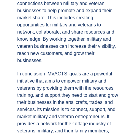
connections between military and veteran
businesses to help promote and expand their
market share. This includes creating
opportunities for military and veterans to
network, collaborate, and share resources and
knowledge. By working together, military and
veteran businesses can increase their visibility,
reach new customers, and grow their
businesses.
In conclusion, MVACTS' goals are a powerful
initiative that aims to empower military and
veterans by providing them with the resources,
training, and support they need to start and grow
their businesses in the arts, crafts, trades, and
services. Its mission is to connect, support, and
market military and veteran entrepreneurs. It
provides a network for the cottage industry of
veterans, military, and their family members,