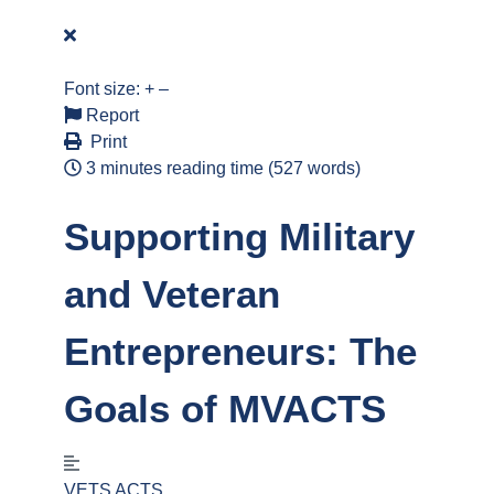
Font size:
+
–
Report
Print
3 minutes reading time
(527 words)
Supporting Military
and Veteran
Entrepreneurs: The
Goals of MVACTS
VETS ACTS