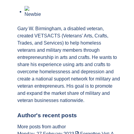
author
Gary W. Birmingham, a disabled veteran,
created VETSACTS (Veterans' Arts, Crafts,
Trades, and Services) to help homeless
veterans and military members through
entrepreneurship in arts and crafts. He wants to
share his experience using arts and crafts to
overcome homelessness and depression and
create a national support network for military and
veteran entrepreneurs. His goal is to promote
and expand the market share of military and
veteran businesses nationwide.
Author's recent posts
More posts from author
Monday, 27 February 2023
Forgotten Vet: A