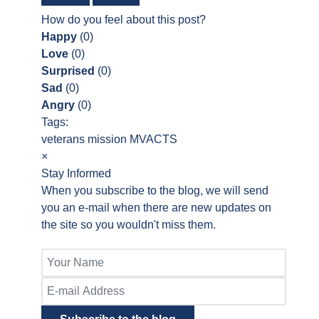
How do you feel about this post?
Happy
(
0
)
Love
(
0
)
Surprised
(
0
)
Sad
(
0
)
Angry
(
0
)
Tags:
veterans
mission
MVACTS
×
Stay Informed
When you subscribe to the blog, we will send
you an e-mail when there are new updates on
the site so you wouldn't miss them.
Your
Name
E-
mail
Address