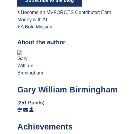
Subscribe to the blog
Become an MVFORCES Contributor: Earn
Money with Af...
A Bold Mission
About the author
Gary William Birmingham
(
251 Points
)
Subscribe
Gary
to
William
updates
Birmingham
Achievements
from