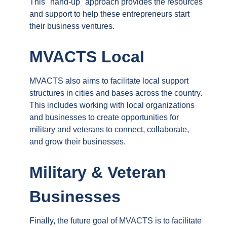
This "hand-up" approach provides the resources
and support to help these entrepreneurs start
their business ventures.
MVACTS Local
MVACTS also aims to facilitate local support
structures in cities and bases across the country.
This includes working with local organizations
and businesses to create opportunities for
military and veterans to connect, collaborate,
and grow their businesses.
Military & Veteran
Businesses
Finally, the future goal of MVACTS is to facilitate