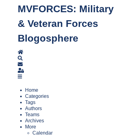
MVFORCES: Military
& Veteran Forces
Blogosphere
Home
Search
Subscribe to blog
Sign In
Home
Categories
Tags
Authors
Teams
Archives
More
Calendar