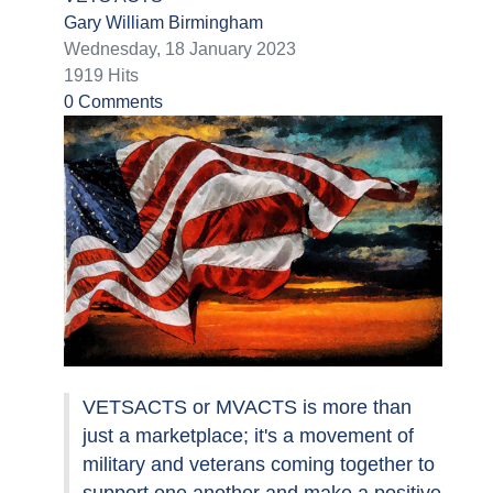
Gary William Birmingham
Wednesday, 18 January 2023
1919 Hits
0 Comments
VETSACTS or MVACTS is more than
just a marketplace; it's a movement of
military and veterans coming together to