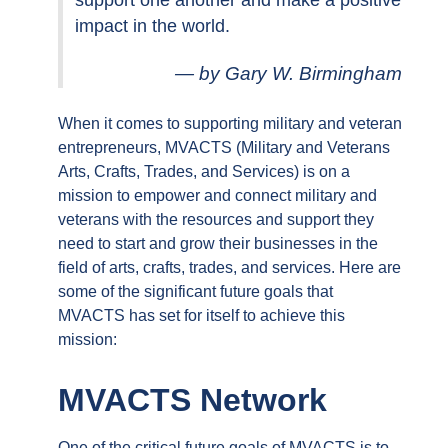
support one another and make a positive
impact in the world.
by Gary W. Birmingham
When it comes to supporting military and veteran
entrepreneurs, MVACTS (Military and Veterans
Arts, Crafts, Trades, and Services) is on a
mission to empower and connect military and
veterans with the resources and support they
need to start and grow their businesses in the
field of arts, crafts, trades, and services. Here are
some of the significant future goals that
MVACTS has set for itself to achieve this
mission:
MVACTS Network
One of the critical future goals of MVACTS is to