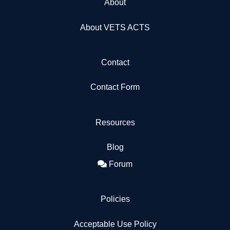
About
About VETS ACTS
Contact
Contact Form
Resources
Blog
Forum
Policies
Acceptable Use Policy