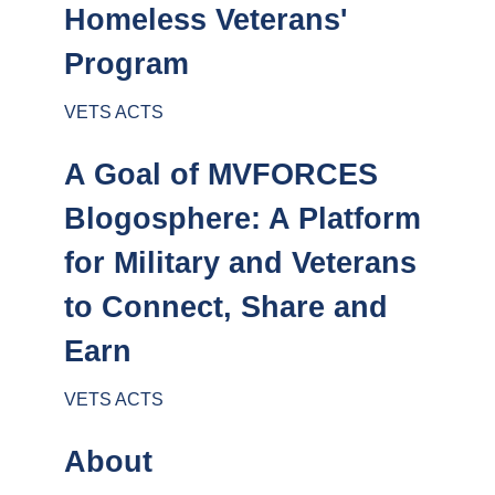
Homeless Veterans'
Program
VETS ACTS
A Goal of MVFORCES
Blogosphere: A Platform
for Military and Veterans
to Connect, Share and
Earn
VETS ACTS
About