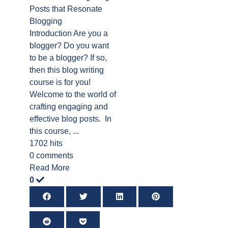
Posts that Resonate
Blogging
Introduction Are you a
blogger? Do you want
to be a blogger? If so,
then this blog writing
course is for you!
Welcome to the world of
crafting engaging and
effective blog posts. In
this course, ...
1702 hits
0 comments
Read More
0