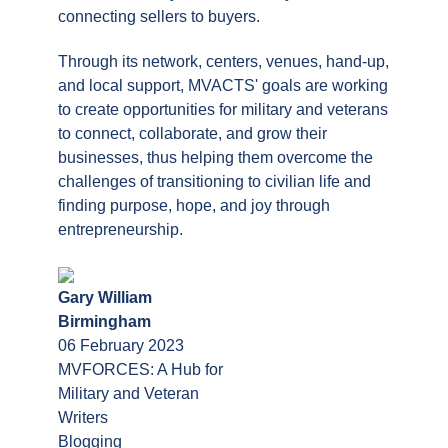
connecting sellers to buyers.
Through its network, centers, venues, hand-up,
and local support, MVACTS' goals are working
to create opportunities for military and veterans
to connect, collaborate, and grow their
businesses, thus helping them overcome the
challenges of transitioning to civilian life and
finding purpose, hope, and joy through
entrepreneurship.
Gary William
Birmingham
06 February 2023
MVFORCES: A Hub for
Military and Veteran
Writers
Blogging