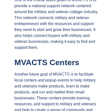
provide a national support network centered
around the military and veteran cottage industry.
This network connects military and veteran
entrepreneurs with the resources and support
they need to start and grow their businesses. It
also helps connect buyers with military and
veteran businesses, making it easy to find and
support them.
MVACTS Centers
Another future goal of MVACTS is to facilitate
local centers and popup events to help military
and veterans make products, learn to make
products, and run and market their small
businesses. These centers provide training,
resources, and support to military and veterans
and help to create a sense of community and