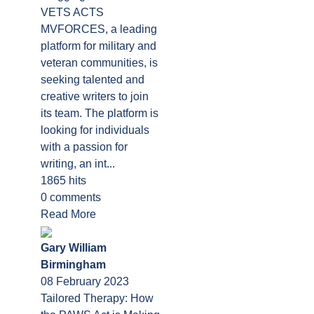
VETS ACTS
MVFORCES, a leading
platform for military and
veteran communities, is
seeking talented and
creative writers to join
its team. The platform is
looking for individuals
with a passion for
writing, an int...
1865 hits
0 comments
Read More
Gary William
Birmingham
08 February 2023
Tailored Therapy: How