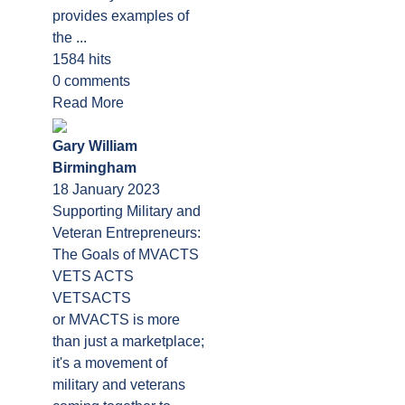
provides examples of
the ...
1584 hits
0 comments
Read More
Gary William
Birmingham
18 January 2023
Supporting Military and
Veteran Entrepreneurs:
The Goals of MVACTS
VETS ACTS
VETSACTS
or MVACTS is more
than just a marketplace;
it's a movement of
military and veterans