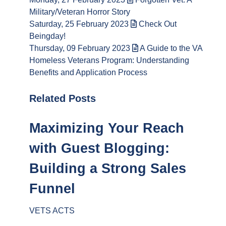
Military/Veteran Horror Story
Saturday, 25 February 2023
Check Out
Beingday!
Thursday, 09 February 2023
A Guide to the VA
Homeless Veterans Program: Understanding
Benefits and Application Process
Related Posts
Maximizing Your Reach
with Guest Blogging:
Building a Strong Sales
Funnel
VETS ACTS