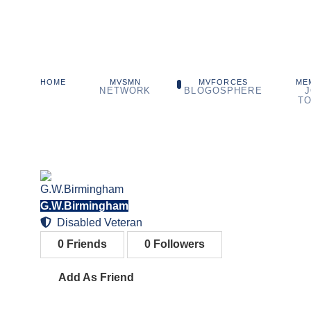
MVSMN
MVFORCES
ME
HOME
NETWORK
BLOGOSPHERE
J
TO
G.W.Birmingham
Disabled Veteran
0
Friends
0
Followers
Add As Friend