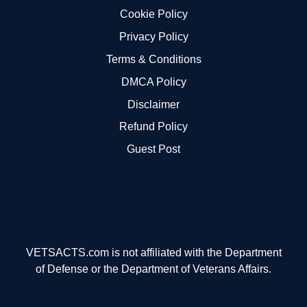
Cookie Policy
Privacy Policy
Terms & Conditions
DMCA Policy
Disclaimer
Refund Policy
Guest Post
VETSACTS.com is not affiliated with the Department
of Defense or the Department of Veterans Affairs.