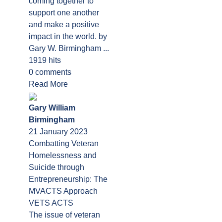
coming together to
support one another
and make a positive
impact in the world. by
Gary W. Birmingham ...
1919 hits
0 comments
Read More
Gary William
Birmingham
21 January 2023
Combatting Veteran
Homelessness and
Suicide through
Entrepreneurship: The
MVACTS Approach
VETS ACTS
The issue of veteran