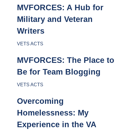
MVFORCES: A Hub for
Military and Veteran
Writers
VETS ACTS
MVFORCES: The Place to
Be for Team Blogging
VETS ACTS
Overcoming
Homelessness: My
Experience in the VA