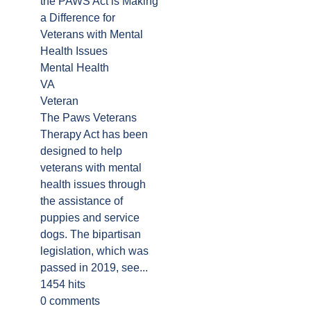
the PAWS Act is Making
a Difference for
Veterans with Mental
Health Issues
Mental Health
VA
Veteran
The Paws Veterans
Therapy Act has been
designed to help
veterans with mental
health issues through
the assistance of
puppies and service
dogs. The bipartisan
legislation, which was
passed in 2019, see...
1454 hits
0 comments