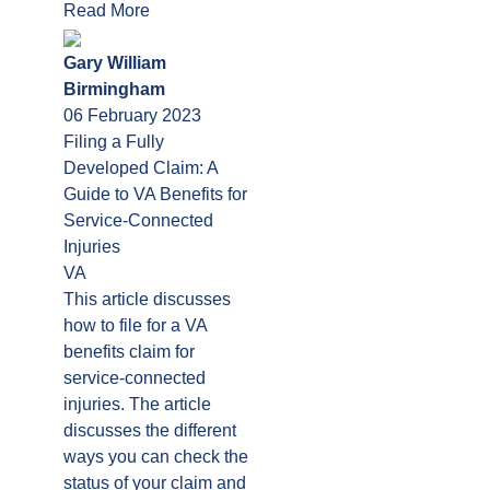
Read More
Gary William
Birmingham
06 February 2023
Filing a Fully
Developed Claim: A
Guide to VA Benefits for
Service-Connected
Injuries
VA
This article discusses
how to file for a VA
benefits claim for
service-connected
injuries. The article
discusses the different
ways you can check the
status of your claim and