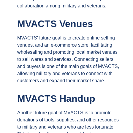
collaboration among military and veterans.
MVACTS Venues
MVACTS' future goal is to create online selling
venues, and an e-commerce store, facilitating
wholesaling and promoting local market venues
to sell wares and services. Connecting sellers
and buyers is one of the main goals of MVACTS,
allowing military and veterans to connect with
customers and expand their market share.
MVACTS Handup
Another future goal of MVACTS is to promote
donations of tools, supplies, and other resources
to military and veterans who are less fortunate.